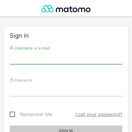
Sign in
Username or e-mail
Password
Remember Me
Lost your password?